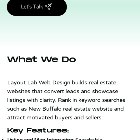
Let's Talk
What We Do
Layout Lab Web Design builds real estate
websites that convert leads and showcase
listings with clarity. Rank in keyword searches
such as New Buffalo real estate website and
attract motivated buyers and sellers.
Key Features:
Listing and Map Integration:
Searchable