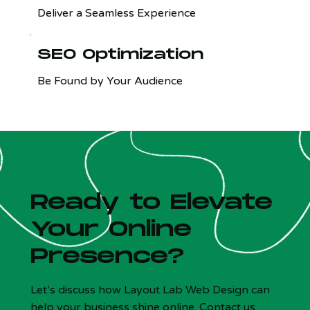
Deliver a Seamless Experience
SEO Optimization
Be Found by Your Audience
Ready to Elevate
Your Online
Presence?
Let’s discuss how Layout Lab Web Design can
help your business shine online. Contact us