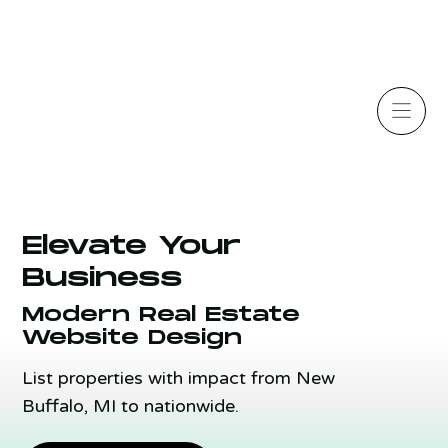
Elevate Your
Business
Modern Real Estate
Website Design
List properties with impact from New
Buffalo, MI to nationwide.