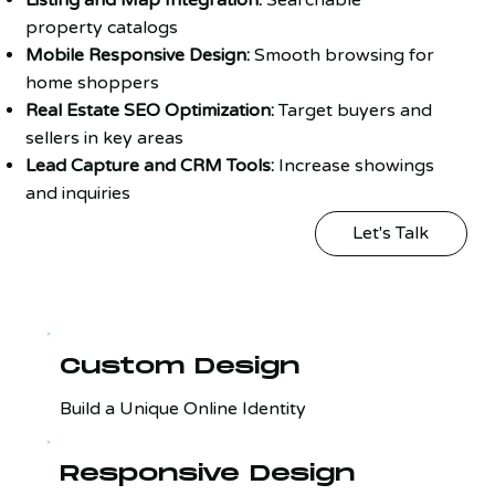
property catalogs
Mobile Responsive Design:
Smooth browsing for
home shoppers
Real Estate SEO Optimization:
Target buyers and
sellers in key areas
Lead Capture and CRM Tools:
Increase showings
and inquiries
Let's Talk
Custom Design
Build a Unique Online Identity
Responsive Design