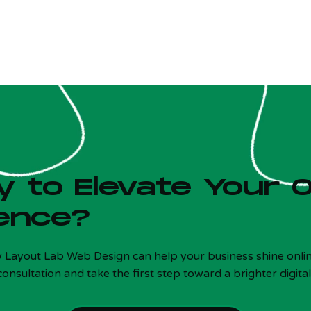
 to Elevate Your O
ence?
w Layout Lab Web Design can help your business shine onlin
consultation and take the first step toward a brighter digital