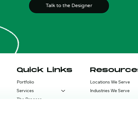
Talk to the Designer
Quick Links
Resource
Portfolio
Locations We Serve
Services
Industries We Serve
The Process
FAQ
Blog
Consult Call