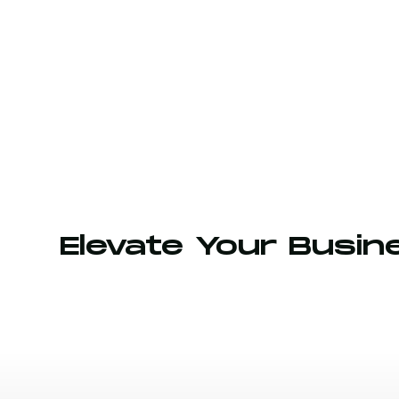
Elevate Your Busin