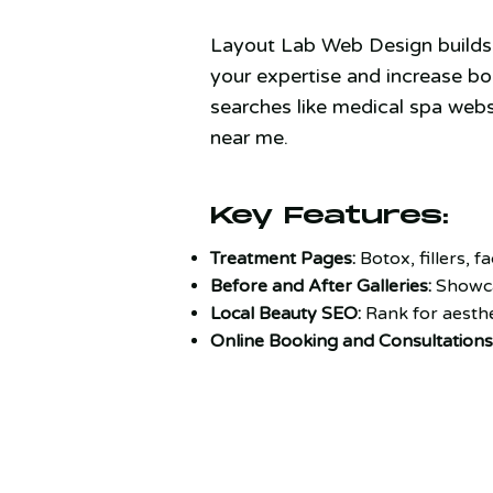
Layout Lab Web Design builds 
your expertise and increase book
searches like medical spa webs
near me.
Key Features:
Treatment Pages:
Botox, fillers, fa
Before and After Galleries:
Showca
Local Beauty SEO:
Rank for aesthe
Online Booking and Consultations