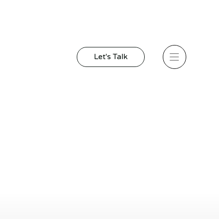
Let's Talk