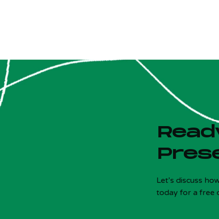
Ready
Pres
Is your site costing you customers?
x
5 Qs - Free - 30 sec
Let’s discuss ho
today for a free 
! Most local sites fail 3+ of these