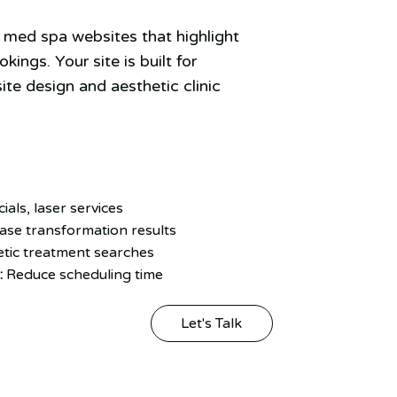
med spa websites that highlight
ings. Your site is built for
ite design and aesthetic clinic
cials, laser services
se transformation results
tic treatment searches
:
Reduce scheduling time
Let's Talk