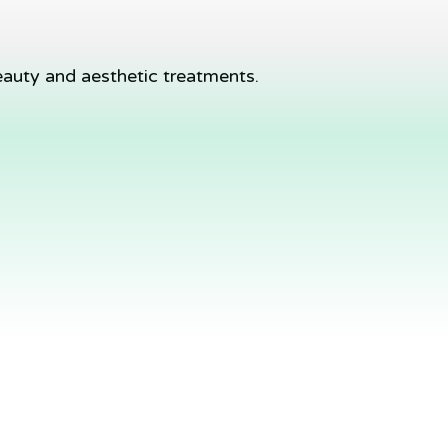
eauty and aesthetic treatments.