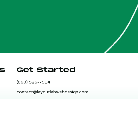
s
Get Started
(860) 526-7914
contact@layoutlabwebdesign.com