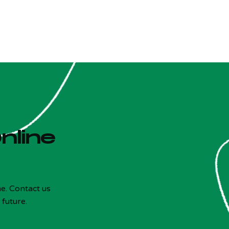
nline
e. Contact us
 future.