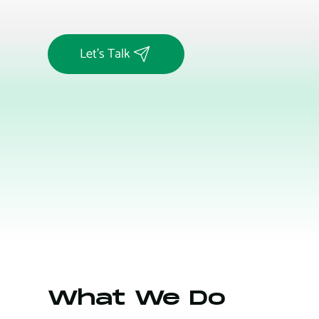
Let's Talk
What We Do