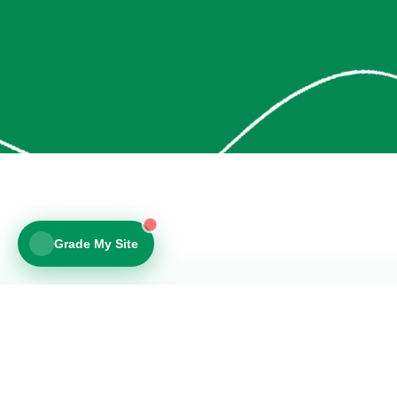
Is your site losing you customers?
5 questions + a personalized review of your site.
30 seconds.
v
Free - no login
v
Personalized site review
YOUR WEBSITE URL
We'll include specific feedback in your score.
Show Me My Score >
Grade My Site
No spam. Just your score.
© 2026 Layout Lab Web Design