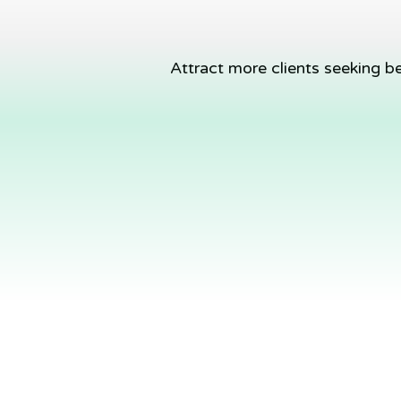
Attract more clients seeking b