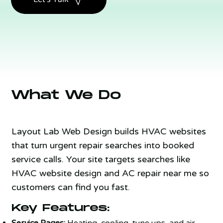
What We Do
Layout Lab Web Design builds HVAC websites
that turn urgent repair searches into booked
service calls. Your site targets searches like
HVAC website design and AC repair near me so
customers can find you fast.
Key Features:
Service Pages:
Heating, cooling, tune ups, and air