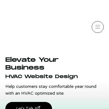
Elevate Your
Business
HVAC Website Design
Help customers stay comfortable year round
with an HVAC optimized site.
Let's Talk