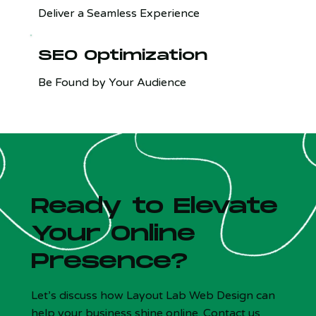
Deliver a Seamless Experience
SEO Optimization
Be Found by Your Audience
Ready to Elevate
Your Online
Presence?
Let’s discuss how Layout Lab Web Design can
help your business shine online. Contact us