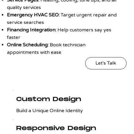
quality services
Emergency HVAC SEO:
Target urgent repair and
service searches
Financing Integration:
Help customers say yes
faster
Online Scheduling:
Book technician
appointments with ease
Let's Talk
Custom Design
Build a Unique Online Identity
Responsive Design