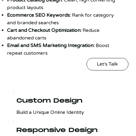
product layouts
Ecommerce SEO Keywords:
Rank for category
and branded searches
Cart and Checkout Optimization:
Reduce
abandoned carts
Email and SMS Marketing Integration:
Boost
repeat customers
Let's Talk
Custom Design
Build a Unique Online Identity
Responsive Design