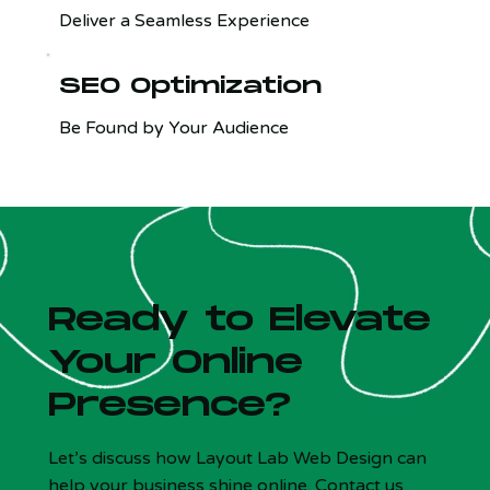
Deliver a Seamless Experience
SEO Optimization
Be Found by Your Audience
Ready to Elevate
Your Online
Presence?
Let’s discuss how Layout Lab Web Design can
help your business shine online. Contact us