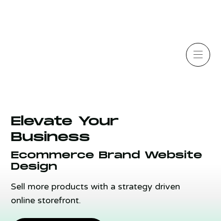
Elevate Your
Business
Ecommerce Brand Website
Design
Sell more products with a strategy driven
online storefront.