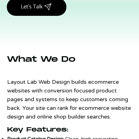
Let's Talk
What We Do
Layout Lab Web Design builds ecommerce
websites with conversion focused product
pages and systems to keep customers coming
back. Your site can rank for ecommerce website
design and online shop builder searches.
Key Features:
Product Catalog Design:
Clean, high converting