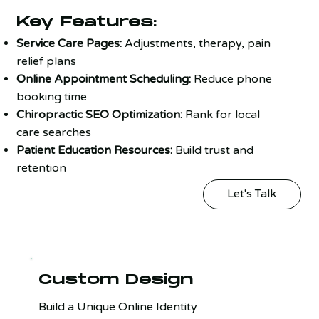
Key Features:
Service Care Pages:
Adjustments, therapy, pain
relief plans
Online Appointment Scheduling:
Reduce phone
booking time
Chiropractic SEO Optimization:
Rank for local
care searches
Patient Education Resources:
Build trust and
retention
Let's Talk
Custom Design
Build a Unique Online Identity