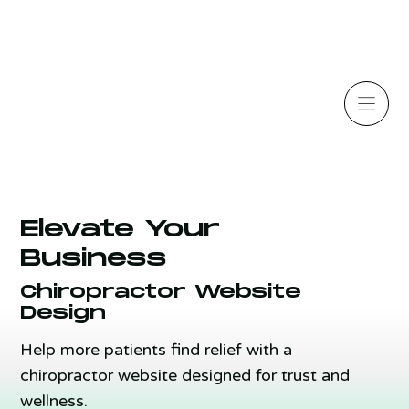
Elevate Your
Business
Chiropractor Website
Design
Help more patients find relief with a
chiropractor website designed for trust and
wellness.