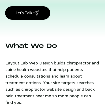
Let's Talk
What We Do
Layout Lab Web Design builds chiropractor and
spine health websites that help patients
schedule consultations and learn about
treatment options. Your site targets searches
such as chiropractor website design and back
pain treatment near me so more people can
find you.