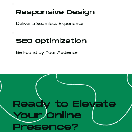
Responsive Design
Deliver a Seamless Experience
SEO Optimization
Be Found by Your Audience
Ready to Elevate
Your Online
Presence?