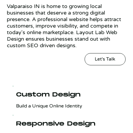
Valparaiso IN is home to growing local
businesses that deserve a strong digital
presence. A professional website helps attract
customers, improve visibility, and compete in
today's online marketplace. Layout Lab Web
Design ensures businesses stand out with
custom SEO driven designs.
Let's Talk
Custom Design
Build a Unique Online Identity
Responsive Design