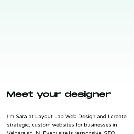
Meet your designer
I’m Sara at Layout Lab Web Design and I create
strategic, custom websites for businesses in
Valparaiso IN. Every site is responsive, SEO