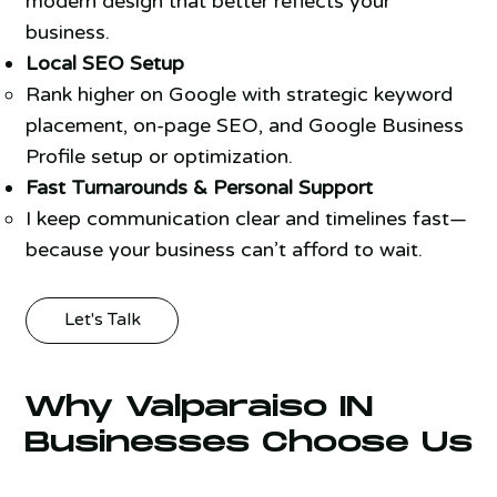
modern design that better reflects your
business.
Local SEO Setup
Rank higher on Google with strategic keyword
placement, on-page SEO, and Google Business
Profile setup or optimization.
Fast Turnarounds & Personal Support
I keep communication clear and timelines fast—
because your business can’t afford to wait.
Let's Talk
Why Valparaiso IN
Businesses Choose Us