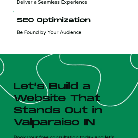
Deliver a Seamless Experience
SEO Optimization
Be Found by Your Audience
Let’s Build a
Website That
Stands Out in
Valparaiso IN
Is your site costing you customers?
x
5 Qs - Free - 30 sec
Book your free consultation today and let’s