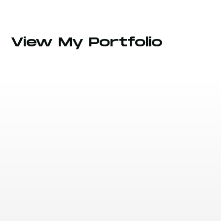
View My Portfolio