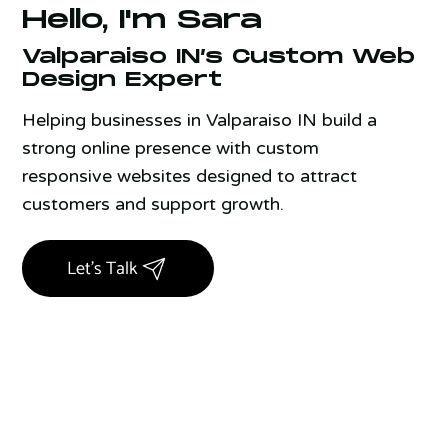
Hello, I'm Sara
Valparaiso IN’s Custom Web
Design Expert
Helping businesses in Valparaiso IN build a
strong online presence with custom
responsive websites designed to attract
customers and support growth.
Let's Talk