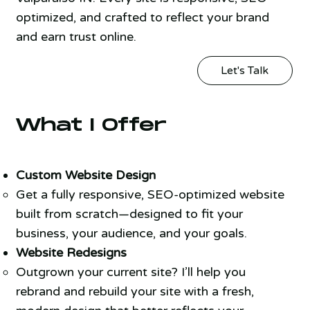
optimized, and crafted to reflect your brand
and earn trust online.
Let's Talk
What I Offer
Custom Website Design
Get a fully responsive, SEO-optimized website
built from scratch—designed to fit your
business, your audience, and your goals.
Website Redesigns
Outgrown your current site? I’ll help you
rebrand and rebuild your site with a fresh,