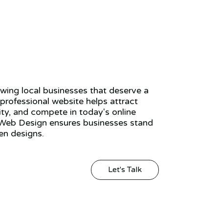
ing local businesses that deserve a
 professional website helps attract
ity, and compete in today's online
Web Design ensures businesses stand
en designs.
Let's Talk