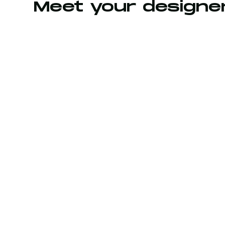
Meet your designe