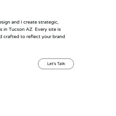
ign and I create strategic,
 in Tucson AZ. Every site is
 crafted to reflect your brand
Let's Talk