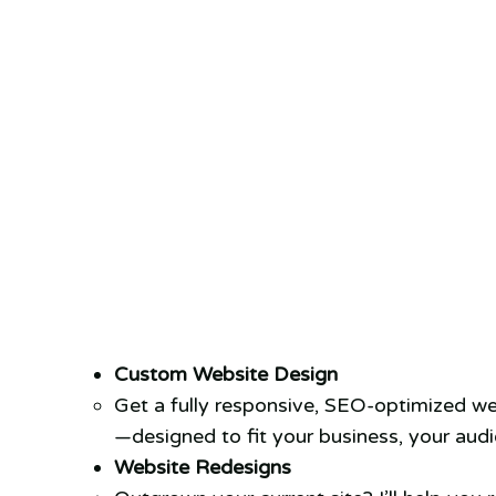
Custom Website Design
Get a fully responsive, SEO-optimized we
—designed to fit your business, your audi
Website Redesigns