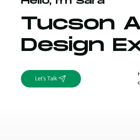
Hello, I'm Sara
Tucson 
Design E
Let's Talk