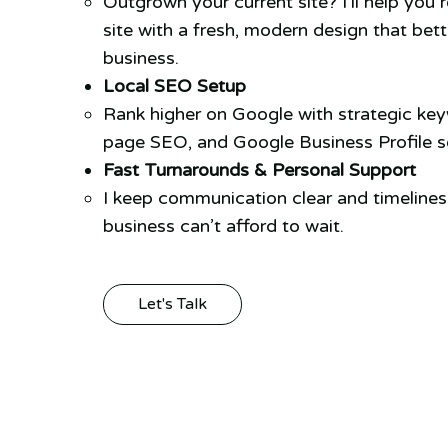
Outgrown your current site? I’ll help you 
site with a fresh, modern design that bett
business.
Local SEO Setup
Rank higher on Google with strategic ke
page SEO, and Google Business Profile se
Fast Turnarounds & Personal Support
I keep communication clear and timeline
business can’t afford to wait.
Let's Talk