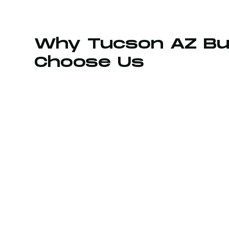
Why Tucson AZ Bu
Choose Us