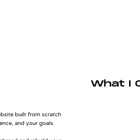
What I 
bsite built from scratch
ence, and your goals.