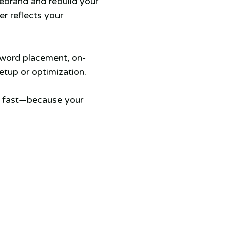
rebrand and rebuild your
er reflects your
yword placement, on-
tup or optimization.
s fast—because your