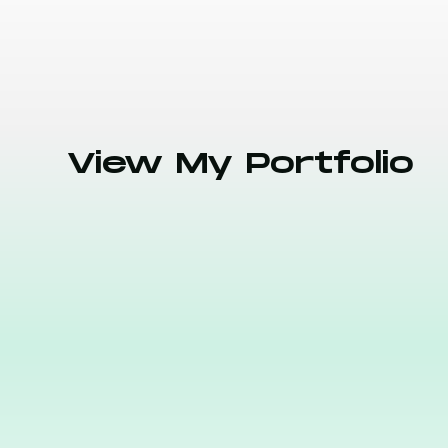
View My Portfolio