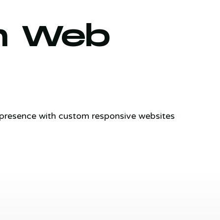
m Web
e presence with custom responsive websites