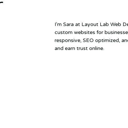
r
I’m Sara at Layout Lab Web Des
custom websites for businesses
responsive, SEO optimized, and
and earn trust online.