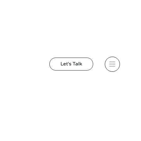
Let's Talk