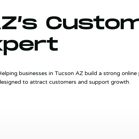
AZ’s Custo
xpert
Helping businesses in Tucson AZ build a strong onlin
designed to attract customers and support growth.