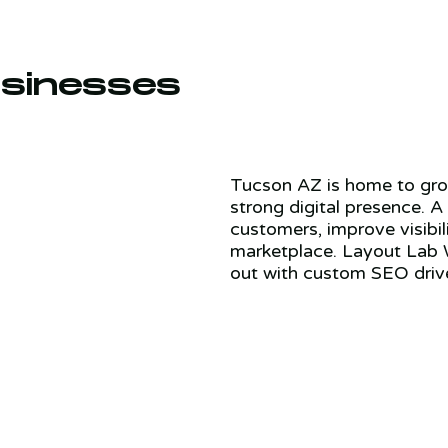
sinesses
Tucson AZ is home to grow
strong digital presence. A
customers, improve visibil
marketplace. Layout Lab 
out with custom SEO driv