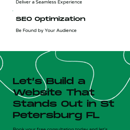
Deliver a Seamless Experience
SEO Optimization
Be Found by Your Audience
Let’s Build a
Website That
Stands Out in St
Petersburg FL
Is your site costing you customers?
x
5 Qs - Free - 30 sec
Book your free consultation today and let’s