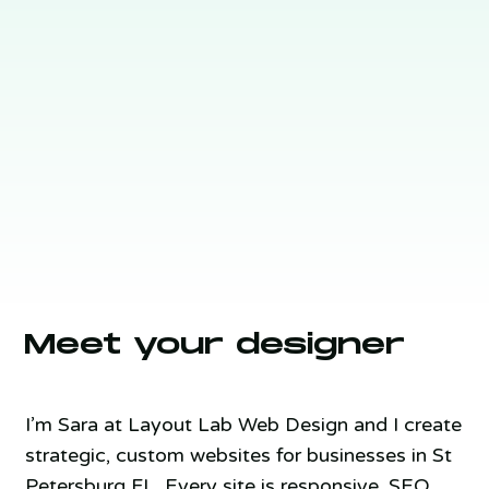
Meet your designer
I’m Sara at Layout Lab Web Design and I create
strategic, custom websites for businesses in St
Petersburg FL. Every site is responsive, SEO