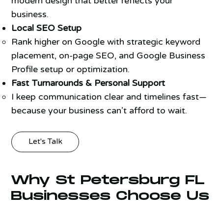
modern design that better reflects your
business.
Local SEO Setup
Rank higher on Google with strategic keyword
placement, on-page SEO, and Google Business
Profile setup or optimization.
Fast Turnarounds & Personal Support
I keep communication clear and timelines fast—
because your business can’t afford to wait.
Let's Talk
Why St Petersburg FL
Businesses Choose Us