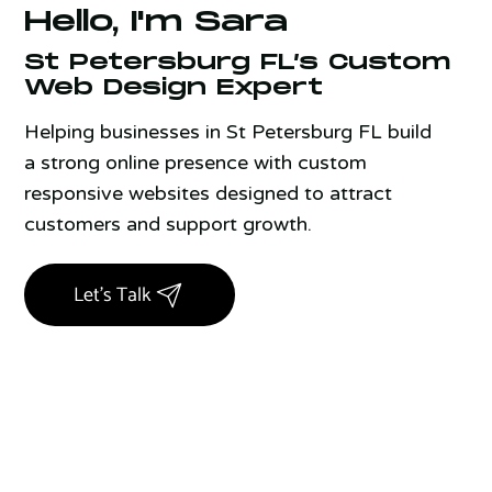
Hello, I'm Sara
St Petersburg FL’s Custom
Web Design Expert
Helping businesses in St Petersburg FL build
a strong online presence with custom
responsive websites designed to attract
customers and support growth.
Let's Talk