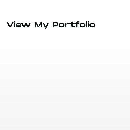
View My Portfolio