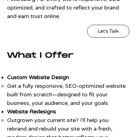
optimized, and crafted to reflect your brand
and earn trust online.
Let's Talk
What I Offer
Custom Website Design
Get a fully responsive, SEO-optimized website
built from scratch—designed to fit your
business, your audience, and your goals.
Website Redesigns
Outgrown your current site? I’ll help you
rebrand and rebuild your site with a fresh,