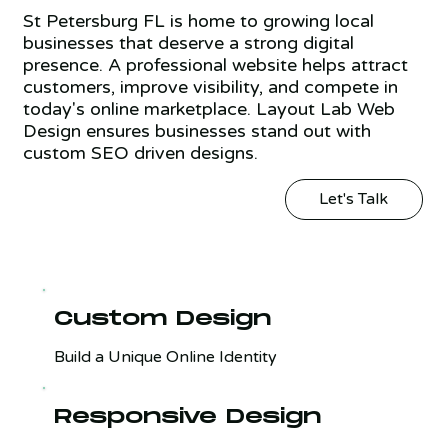
St Petersburg FL is home to growing local
businesses that deserve a strong digital
presence. A professional website helps attract
customers, improve visibility, and compete in
today's online marketplace. Layout Lab Web
Design ensures businesses stand out with
custom SEO driven designs.
Let's Talk
Custom Design
Build a Unique Online Identity
Responsive Design