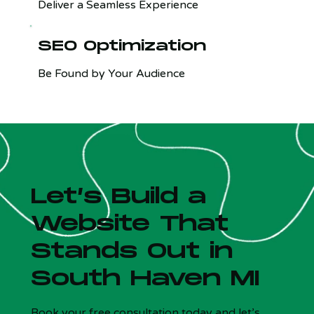
Deliver a Seamless Experience
SEO Optimization
Be Found by Your Audience
Let’s Build a
Website That
Stands Out in
South Haven MI
Is your site costing you customers?
x
5 Qs - Free - 30 sec
Book your free consultation today and let’s