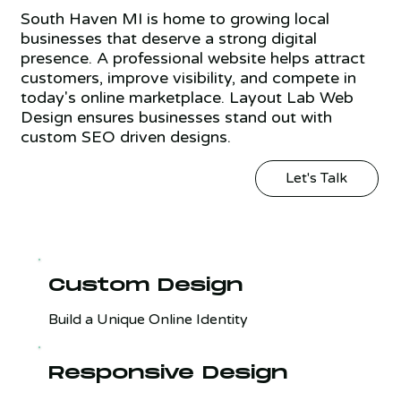
South Haven MI is home to growing local
businesses that deserve a strong digital
presence. A professional website helps attract
customers, improve visibility, and compete in
today's online marketplace. Layout Lab Web
Design ensures businesses stand out with
custom SEO driven designs.
Let's Talk
Custom Design
Build a Unique Online Identity
Responsive Design