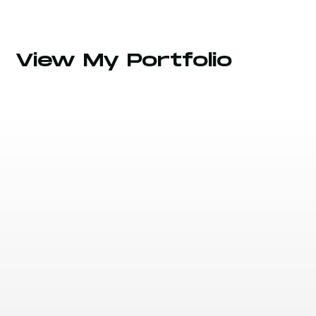
View My Portfolio