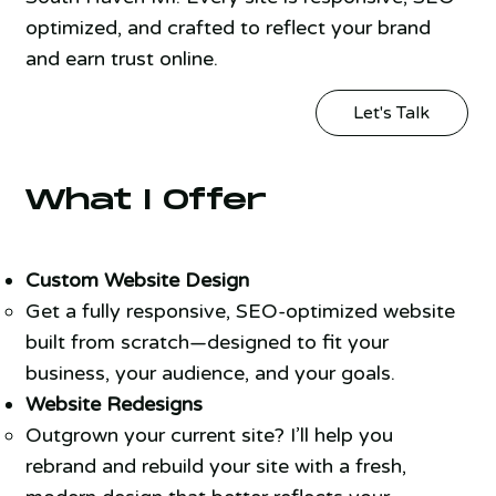
optimized, and crafted to reflect your brand
and earn trust online.
Let's Talk
What I Offer
Custom Website Design
Get a fully responsive, SEO-optimized website
built from scratch—designed to fit your
business, your audience, and your goals.
Website Redesigns
Outgrown your current site? I’ll help you
rebrand and rebuild your site with a fresh,