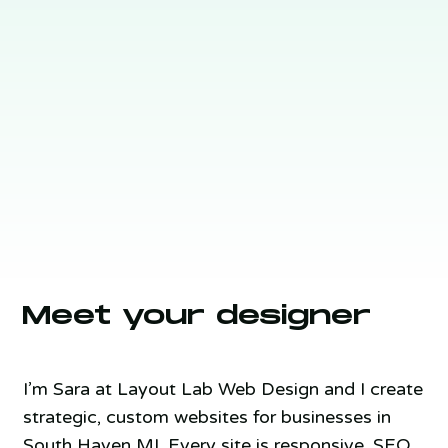
Meet your designer
I’m Sara at Layout Lab Web Design and I create
strategic, custom websites for businesses in
South Haven MI. Every site is responsive, SEO