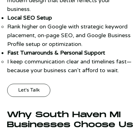
modern design that better reflects your
business.
Local SEO Setup
Rank higher on Google with strategic keyword
placement, on-page SEO, and Google Business
Profile setup or optimization.
Fast Turnarounds & Personal Support
I keep communication clear and timelines fast—
because your business can’t afford to wait.
Let's Talk
Why South Haven MI
Businesses Choose Us