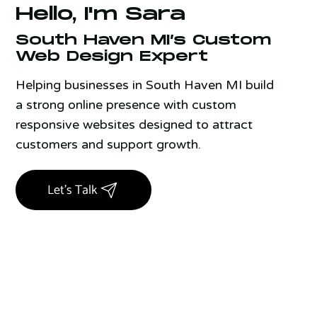
Hello, I'm Sara
South Haven MI’s Custom
Web Design Expert
Helping businesses in South Haven MI build
a strong online presence with custom
responsive websites designed to attract
customers and support growth.
Let's Talk