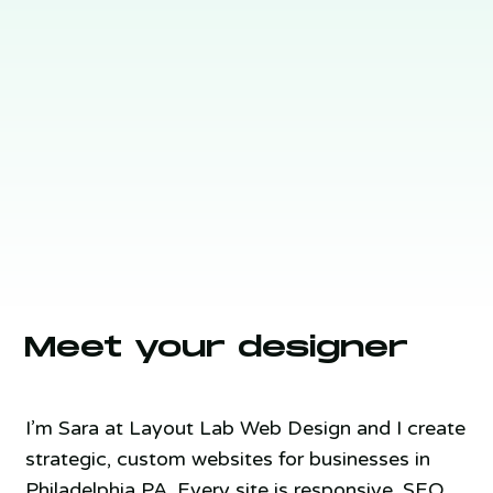
Meet your designer
I’m Sara at Layout Lab Web Design and I create
strategic, custom websites for businesses in
Philadelphia PA. Every site is responsive, SEO