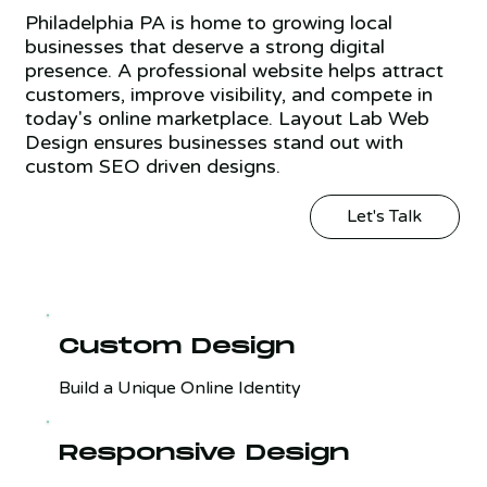
Philadelphia PA is home to growing local
businesses that deserve a strong digital
presence. A professional website helps attract
customers, improve visibility, and compete in
today's online marketplace. Layout Lab Web
Design ensures businesses stand out with
custom SEO driven designs.
Let's Talk
Custom Design
Build a Unique Online Identity
Responsive Design