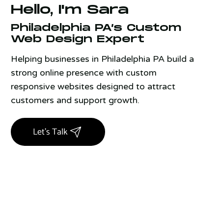
Hello, I'm Sara
Philadelphia PA’s Custom
Web Design Expert
Helping businesses in Philadelphia PA build a
strong online presence with custom
responsive websites designed to attract
customers and support growth.
Let's Talk