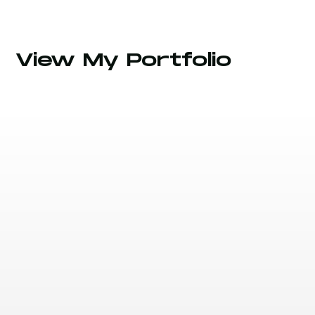
View My Portfolio