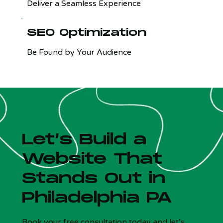
Deliver a Seamless Experience
SEO Optimization
Be Found by Your Audience
Let’s Build a
Website That
Stands Out in
Philadelphia PA
Is your site costing you customers?
x
5 Qs - Free - 30 sec
Book your free consultation today and let’s