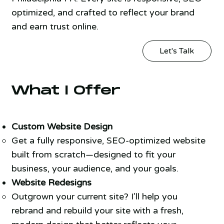
optimized, and crafted to reflect your brand
and earn trust online.
Let's Talk
What I Offer
Custom Website Design
Get a fully responsive, SEO-optimized website
built from scratch—designed to fit your
business, your audience, and your goals.
Website Redesigns
Outgrown your current site? I’ll help you
rebrand and rebuild your site with a fresh,