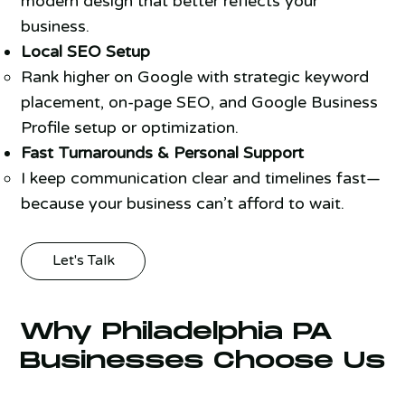
modern design that better reflects your
business.
Local SEO Setup
Rank higher on Google with strategic keyword
placement, on-page SEO, and Google Business
Profile setup or optimization.
Fast Turnarounds & Personal Support
I keep communication clear and timelines fast—
because your business can’t afford to wait.
Let's Talk
Why Philadelphia PA
Businesses Choose Us