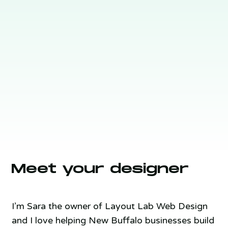
Meet your designer
I’m Sara the owner of Layout Lab Web Design
and I love helping New Buffalo businesses build