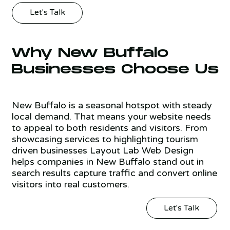
Let's Talk
Why New Buffalo
Businesses Choose Us
New Buffalo is a seasonal hotspot with steady
local demand. That means your website needs
to appeal to both residents and visitors. From
showcasing services to highlighting tourism
driven businesses Layout Lab Web Design
helps companies in New Buffalo stand out in
search results capture traffic and convert online
visitors into real customers.
Let's Talk