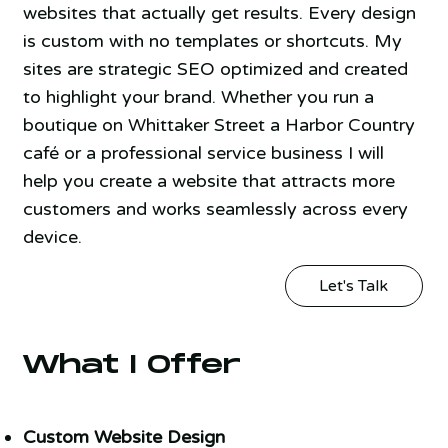
websites that actually get results. Every design
is custom with no templates or shortcuts. My
sites are strategic SEO optimized and created
to highlight your brand. Whether you run a
boutique on Whittaker Street a Harbor Country
café or a professional service business I will
help you create a website that attracts more
customers and works seamlessly across every
device.
Let's Talk
What I Offer
Custom Website Design