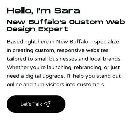
Hello, I'm Sara
New Buffalo’s Custom Web
Design Expert
Based right here in New Buffalo, I specialize
in creating custom, responsive websites
tailored to small businesses and local brands.
Whether you're launching, rebranding, or just
need a digital upgrade, I’ll help you stand out
online and turn visitors into customers.
Let's Talk