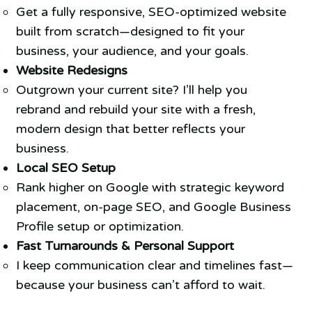
Get a fully responsive, SEO-optimized website
built from scratch—designed to fit your
business, your audience, and your goals.
Website Redesigns
Outgrown your current site? I’ll help you
rebrand and rebuild your site with a fresh,
modern design that better reflects your
business.
Local SEO Setup
Rank higher on Google with strategic keyword
placement, on-page SEO, and Google Business
Profile setup or optimization.
Fast Turnarounds & Personal Support
I keep communication clear and timelines fast—
because your business can’t afford to wait.