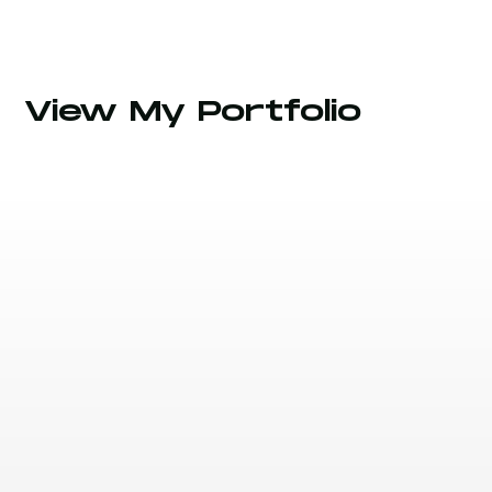
View My Portfolio