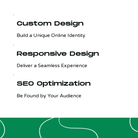
Custom Design
Build a Unique Online Identity
Responsive Design
Deliver a Seamless Experience
SEO Optimization
Be Found by Your Audience