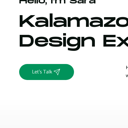
Hello, I'm Sara
Kalamazo
Design E
Let's Talk