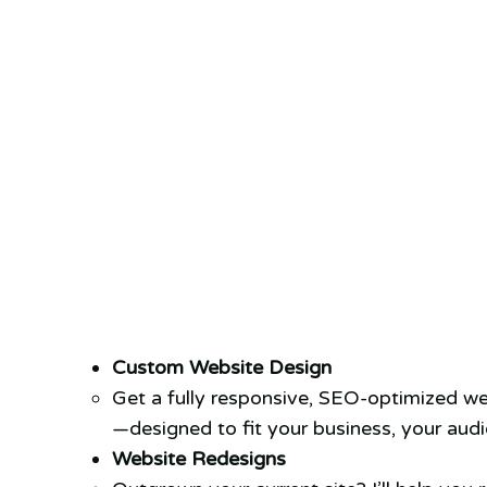
Custom Website Design
Get a fully responsive, SEO-optimized we
—designed to fit your business, your audi
Website Redesigns