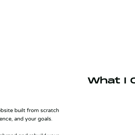
What I 
bsite built from scratch
ence, and your goals.