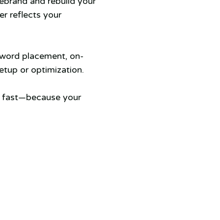
rebrand and rebuild your
er reflects your
yword placement, on-
tup or optimization.
s fast—because your