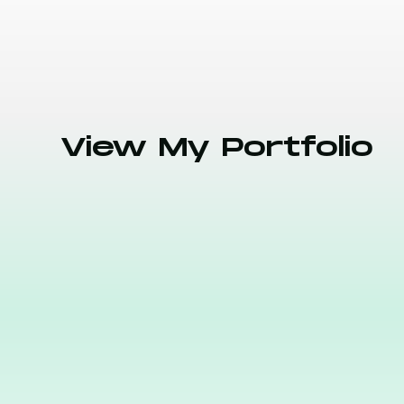
View My Portfolio