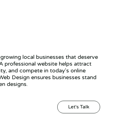
growing local businesses that deserve
 A professional website helps attract
ity, and compete in today's online
Web Design ensures businesses stand
en designs.
Let's Talk