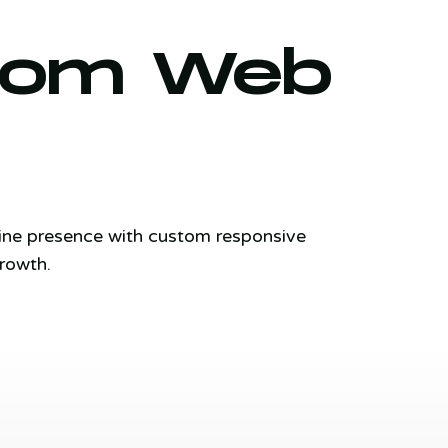
stom Web
line presence with custom responsive
rowth.