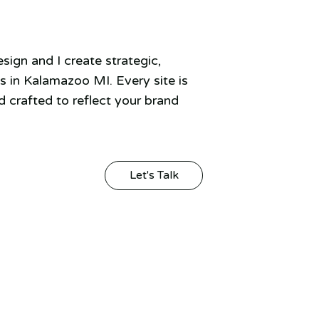
ign and I create strategic,
 in Kalamazoo MI. Every site is
 crafted to reflect your brand
Let's Talk