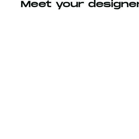
Meet your designe