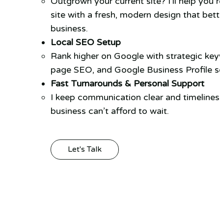
Outgrown your current site? I’ll help you 
site with a fresh, modern design that bett
business.
Local SEO Setup
Rank higher on Google with strategic ke
page SEO, and Google Business Profile se
Fast Turnarounds & Personal Support
I keep communication clear and timeline
business can’t afford to wait.
Let's Talk