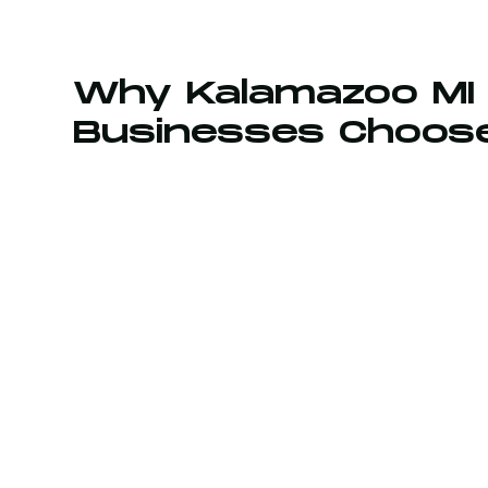
Why Kalamazoo MI
Businesses Choos