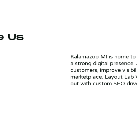
e Us
Kalamazoo MI is home to 
a strong digital presence.
customers, improve visibil
marketplace. Layout Lab 
out with custom SEO driv