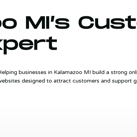
o MI’s Cu
xpert
Helping businesses in Kalamazoo MI build a strong on
websites designed to attract customers and support g