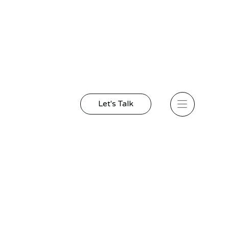
Let's Talk