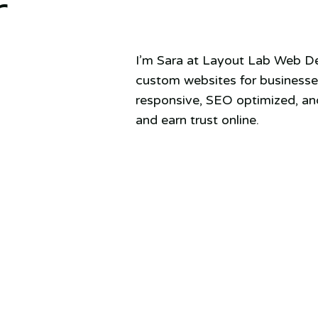
r
I’m Sara at Layout Lab Web Des
custom websites for businesses
responsive, SEO optimized, and
and earn trust online.