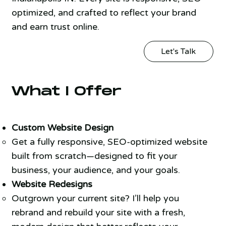
optimized, and crafted to reflect your brand
and earn trust online.
Let's Talk
What I Offer
Custom Website Design
Get a fully responsive, SEO-optimized website
built from scratch—designed to fit your
business, your audience, and your goals.
Website Redesigns
Outgrown your current site? I’ll help you
rebrand and rebuild your site with a fresh,