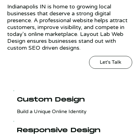
Indianapolis IN is home to growing local
businesses that deserve a strong digital
presence. A professional website helps attract
customers, improve visibility, and compete in
today's online marketplace. Layout Lab Web
Design ensures businesses stand out with
custom SEO driven designs.
Let's Talk
Custom Design
Build a Unique Online Identity
Responsive Design