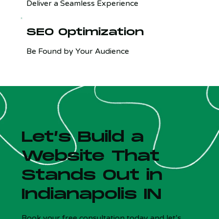
Deliver a Seamless Experience
SEO Optimization
Be Found by Your Audience
Let’s Build a
Website That
Stands Out in
Indianapolis IN
Is your site costing you customers?
x
5 Qs - Free - 30 sec
Book your free consultation today and let’s