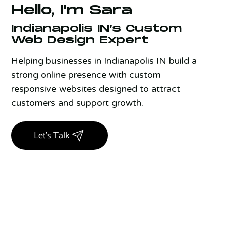
Hello, I'm Sara
Indianapolis IN’s Custom
Web Design Expert
Helping businesses in Indianapolis IN build a
strong online presence with custom
responsive websites designed to attract
customers and support growth.
Let's Talk