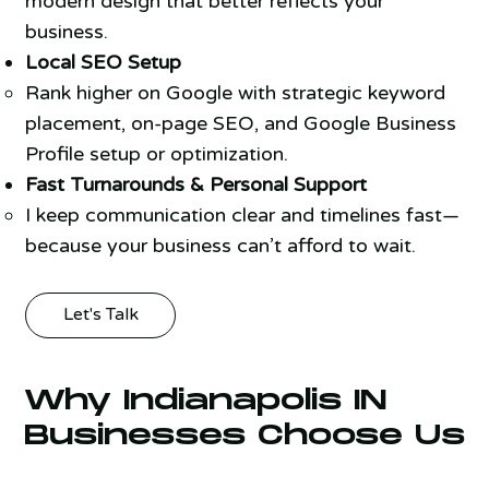
modern design that better reflects your
business.
Local SEO Setup
Rank higher on Google with strategic keyword
placement, on-page SEO, and Google Business
Profile setup or optimization.
Fast Turnarounds & Personal Support
I keep communication clear and timelines fast—
because your business can’t afford to wait.
Let's Talk
Why Indianapolis IN
Businesses Choose Us