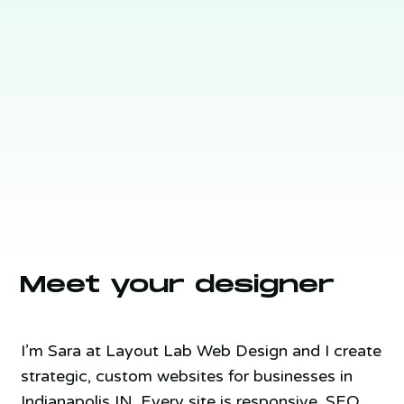
Meet your designer
I’m Sara at Layout Lab Web Design and I create
strategic, custom websites for businesses in
Indianapolis IN. Every site is responsive, SEO