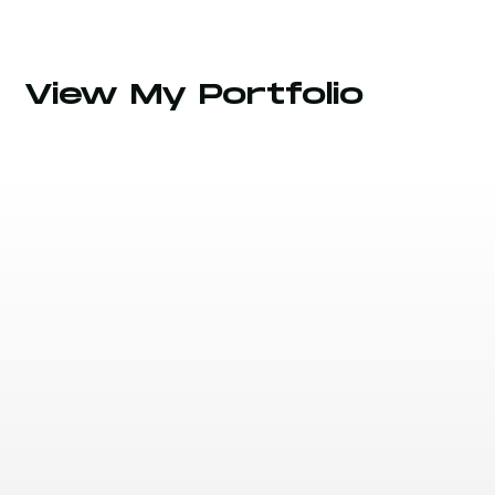
View My Portfolio