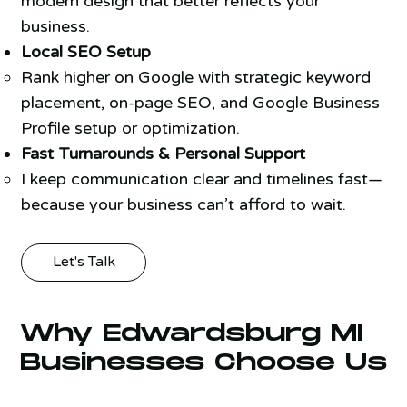
modern design that better reflects your
business.
Local SEO Setup
Rank higher on Google with strategic keyword
placement, on-page SEO, and Google Business
Profile setup or optimization.
Fast Turnarounds & Personal Support
I keep communication clear and timelines fast—
because your business can’t afford to wait.
Let's Talk
Why Edwardsburg MI
Businesses Choose Us