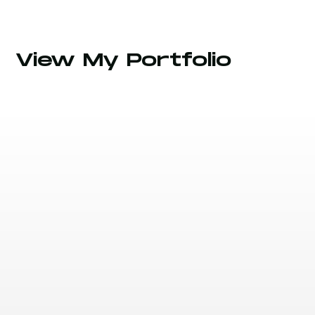
View My Portfolio