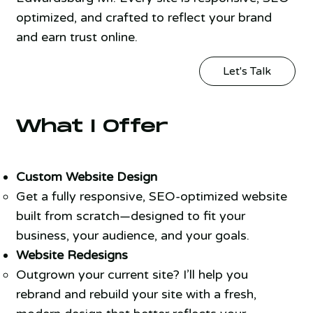
optimized, and crafted to reflect your brand
and earn trust online.
Let's Talk
What I Offer
Custom Website Design
Get a fully responsive, SEO-optimized website
built from scratch—designed to fit your
business, your audience, and your goals.
Website Redesigns
Outgrown your current site? I’ll help you
rebrand and rebuild your site with a fresh,