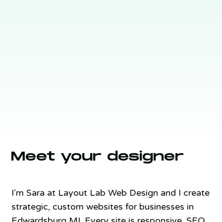
Meet your designer
I’m Sara at Layout Lab Web Design and I create
strategic, custom websites for businesses in
Edwardsburg MI. Every site is responsive, SEO