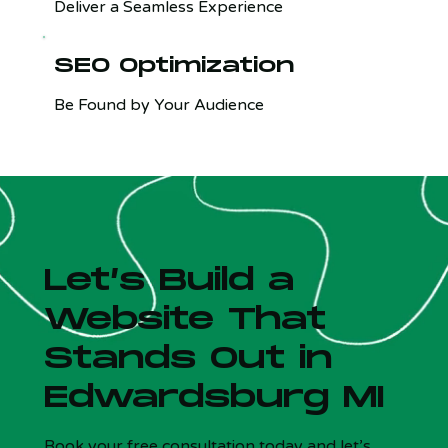
Deliver a Seamless Experience
SEO Optimization
Be Found by Your Audience
Let’s Build a
Website That
Stands Out in
Edwardsburg MI
Is your site costing you customers?
x
5 Qs - Free - 30 sec
Book your free consultation today and let’s