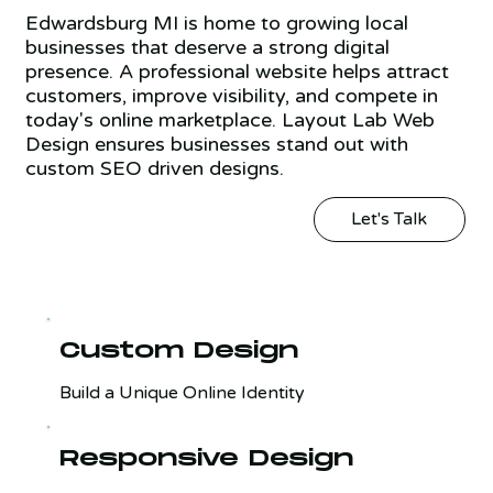
Edwardsburg MI is home to growing local
businesses that deserve a strong digital
presence. A professional website helps attract
customers, improve visibility, and compete in
today's online marketplace. Layout Lab Web
Design ensures businesses stand out with
custom SEO driven designs.
Let's Talk
Custom Design
Build a Unique Online Identity
Responsive Design