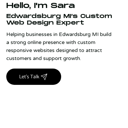
Hello, I'm Sara
Edwardsburg MI’s Custom
Web Design Expert
Helping businesses in Edwardsburg MI build
a strong online presence with custom
responsive websites designed to attract
customers and support growth.
Let's Talk