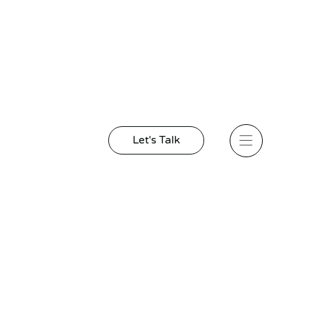
Let's Talk