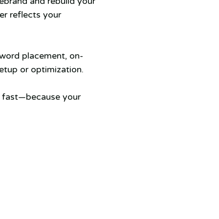
rebrand and rebuild your
er reflects your
yword placement, on-
tup or optimization.
s fast—because your