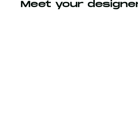
Meet your designe