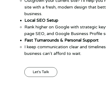
Outgrown your current site? I’ll help you 
site with a fresh, modern design that bett
business.
Local SEO Setup
Rank higher on Google with strategic ke
page SEO, and Google Business Profile se
Fast Turnarounds & Personal Support
I keep communication clear and timeline
business can’t afford to wait.
Let's Talk